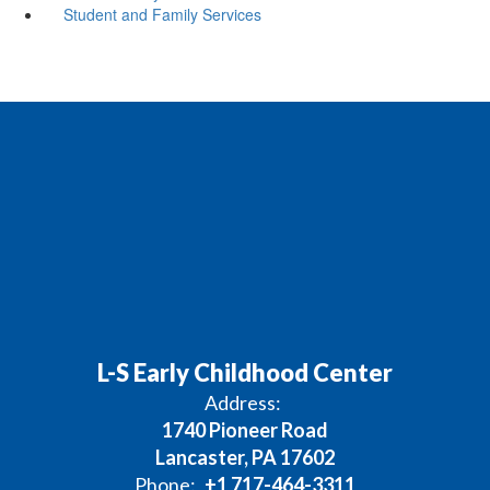
Student and Family Services
L-S Early Childhood Center
Address:
1740 Pioneer Road
Lancaster, PA 17602
Phone:
+1 717-464-3311