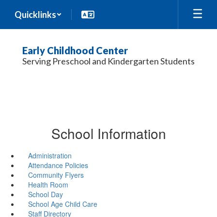
Skip
Quicklinks
to
main
content
Early Childhood Center
Serving Preschool and Kindergarten Students
School Information
Administration
Attendance Policies
Community Flyers
Health Room
School Day
School Age Child Care
Staff Directory