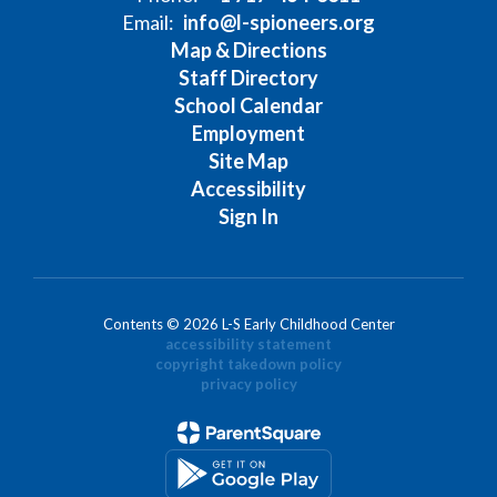
Email:
info@l-spioneers.org
Map & Directions
Staff Directory
School Calendar
Employment
Site Map
Accessibility
Sign In
Contents © 2026 L-S Early Childhood Center
accessibility statement
copyright takedown policy
privacy policy