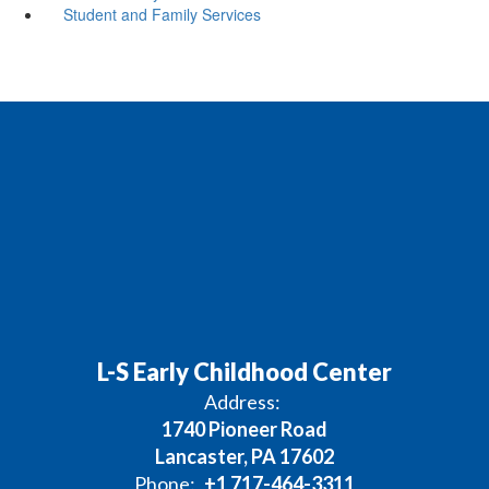
Student and Family Services
L-S Early Childhood Center
Address:
1740 Pioneer Road
Lancaster, PA 17602
Phone:
+1 717-464-3311