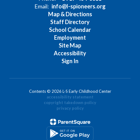
Email:
info@l-spioneers.org
Map & Directions
Staff Directory
School Calendar
Employment
Site Map
Accessibility
Sign In
Contents © 2026 L-S Early Childhood Center
accessibility statement
copyright takedown policy
privacy policy