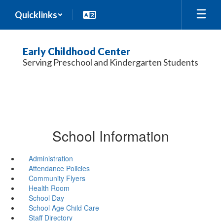
Skip
Quicklinks
to
main
content
Early Childhood Center
Serving Preschool and Kindergarten Students
School Information
Administration
Attendance Policies
Community Flyers
Health Room
School Day
School Age Child Care
Staff Directory