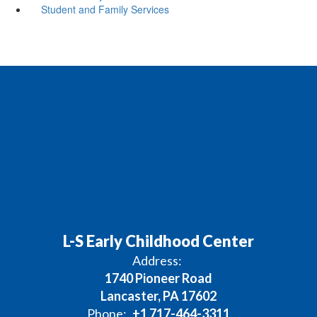
Student and Family Services
L-S Early Childhood Center
Address:
1740 Pioneer Road
Lancaster, PA 17602
Phone:
+1 717-464-3311