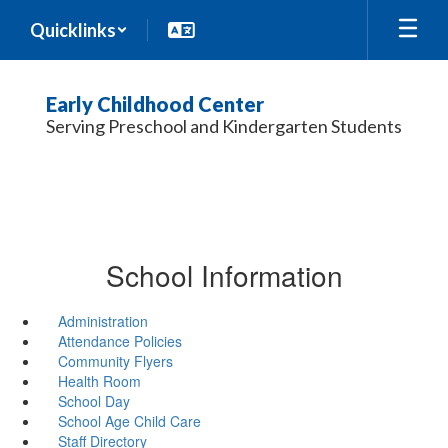
Skip
Quicklinks
to
main
content
Early Childhood Center
Serving Preschool and Kindergarten Students
School Information
Administration
Attendance Policies
Community Flyers
Health Room
School Day
School Age Child Care
Staff Directory