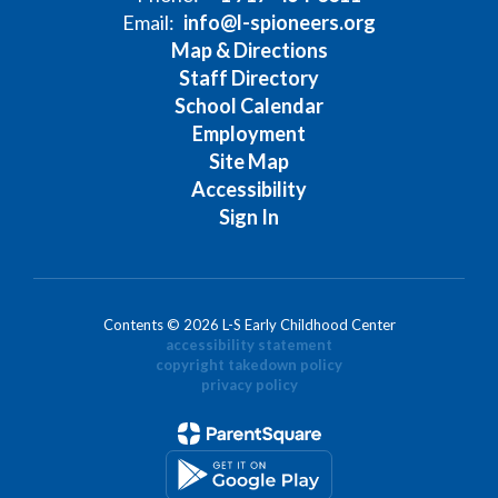
Email:
info@l-spioneers.org
Map & Directions
Staff Directory
School Calendar
Employment
Site Map
Accessibility
Sign In
Contents © 2026 L-S Early Childhood Center
accessibility statement
copyright takedown policy
privacy policy