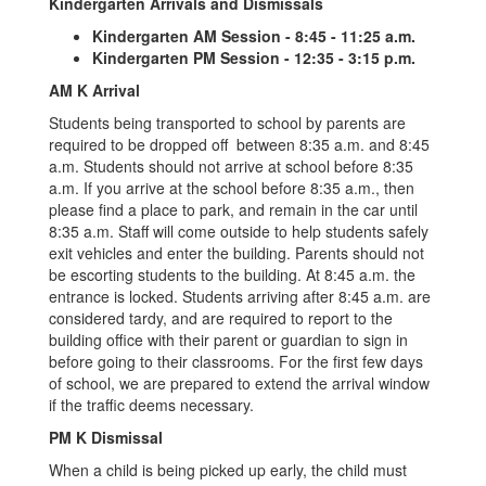
Kindergarten Arrivals and Dismissals
Kindergarten AM Session - 8:45 - 11:25 a.m.
Kindergarten PM Session - 12:35 - 3:15 p.m.
AM K Arrival
Students being transported to school by parents are
required to be dropped off between 8:35 a.m. and 8:45
a.m. Students should not arrive at school before 8:35
a.m. If you arrive at the school before 8:35 a.m., then
please find a place to park, and remain in the car until
8:35 a.m. Staff will come outside to help students safely
exit vehicles and enter the building. Parents should not
be escorting students to the building. At 8:45 a.m. the
entrance is locked. Students arriving after 8:45 a.m. are
considered tardy, and are required to report to the
building office with their parent or guardian to sign in
before going to their classrooms. For the first few days
of school, we are prepared to extend the arrival window
if the traffic deems necessary.
PM K Dismissal
When a child is being picked up early, the child must