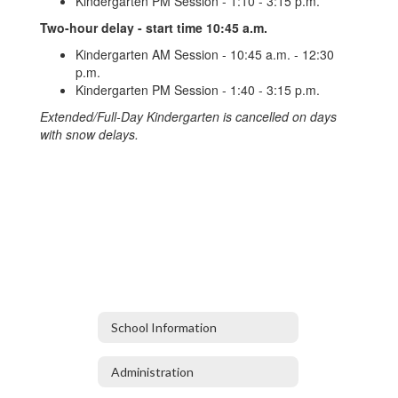
Kindergarten PM Session - 1:10 - 3:15 p.m.
Two-hour delay - start time 10:45 a.m.
Kindergarten AM Session - 10:45 a.m. - 12:30
p.m.
Kindergarten PM Session - 1:40 - 3:15 p.m.
Extended/Full-Day Kindergarten is cancelled on days
with snow delays.
School Information
Administration