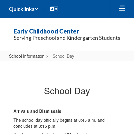
Skip
Quicklinks
to
main
content
Early Childhood Center
Serving Preschool and Kindergarten Students
School Information
School Day
School
Day
School Day
Arrivals and Dismissals
The school day officially begins at 8:45 a.m. and
concludes at 3:15 p.m.