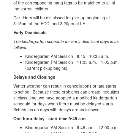
of the corresponding hang tags to be matched to all of
the correct children
Car riders will be dismissed for pick-up beginning at
3:15pm at the ECC, and 3:20pm at LE.
Early Dismissals
The kindergarten schedule for early dismissal days is as
follows:
Kindergarten AM Session - 8:45 - 10:35 a.m.
Kindergarten PM Session - 11:25 a.m. - 1:05 p.m.
(parent pickup begins)
Delays and Closings
Winter weather can result in cancellations or late starts
to school. Because these problems can create inequities
in class time, we have adopted a modified kindergarten
schedule for days when there must be delayed starts.
Schedules on days with delays are as follows:
One hour delay - start time 9:45 a.m.
Kindergarten AM Session - 9:45 a.m. - 12:00 p.m.