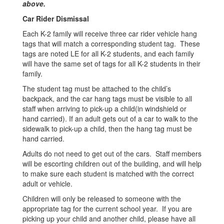
above.
Car Rider Dismissal
Each K-2 family will receive three car rider vehicle hang
tags that will match a corresponding student tag. These
tags are noted LE for all K-2 students, and each family
will have the same set of tags for all K-2 students in their
family.
The student tag must be attached to the child’s
backpack, and the car hang tags must be visible to all
staff when arriving to pick-up a child(in windshield or
hand carried). If an adult gets out of a car to walk to the
sidewalk to pick-up a child, then the hang tag must be
hand carried.
Adults do not need to get out of the cars. Staff members
will be escorting children out of the building, and will help
to make sure each student is matched with the correct
adult or vehicle.
Children will only be released to someone with the
appropriate tag for the current school year. If you are
picking up your child and another child, please have all