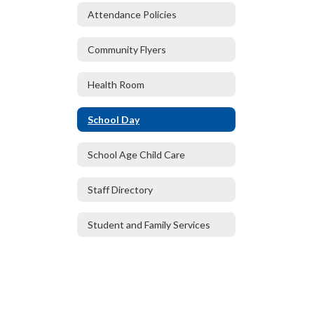
Attendance Policies
Community Flyers
Health Room
School Day
School Age Child Care
Staff Directory
Student and Family Services