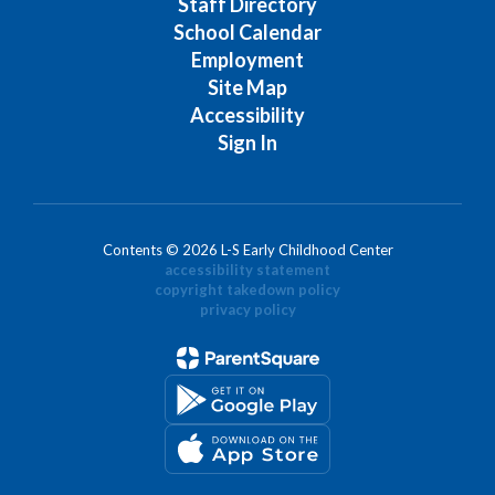
Staff Directory
School Calendar
Employment
Site Map
Accessibility
Sign In
Contents © 2026 L-S Early Childhood Center
accessibility statement
copyright takedown policy
privacy policy