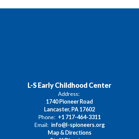
L-S Early Childhood Center
Address:
1740 Pioneer Road
Lancaster, PA 17602
Phone:
+1 717-464-3311
Email:
info@l-spioneers.org
Map & Directions