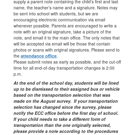
supply a parent note containing the child’s first and last
name, the teacher’s name and a signature. Notes may
be sent into school with students, but we are
encouraging electronic communication via email
whenever possible. Parents are encouraged to write a
note with an original signature, take a picture of the
note, and email it to the main office. The only notes that
will be accepted via email will be those that contain
photos or scans with original signatures. Please send to
the
attendance office
.
Please submit notes as early as possible, and the cut-off
time for all end-of-day transportation changes is 2:00
p.m.
At the end of the school day, students will be lined
up to be dismissed to their assigned bus or vehicle
based on the transportation selection that was
made on the August survey. If your transportation
selection has changed since the survey, please
notify the ECC office before the first day of school.
If your child needs to take a different form of
transportation than the one originally selected,
please provide a note according to the procedures