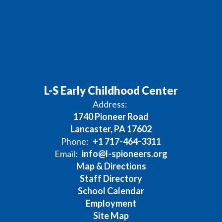
L-S Early Childhood Center
Address:
1740 Pioneer Road
Lancaster, PA 17602
Phone:
+1 717-464-3311
Email:
info@l-spioneers.org
Map & Directions
Staff Directory
School Calendar
Employment
Site Map