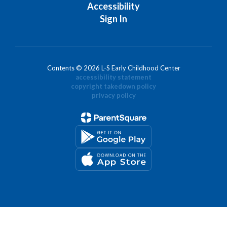
Accessibility
Sign In
Contents © 2026 L-S Early Childhood Center
accessibility statement
copyright takedown policy
privacy policy