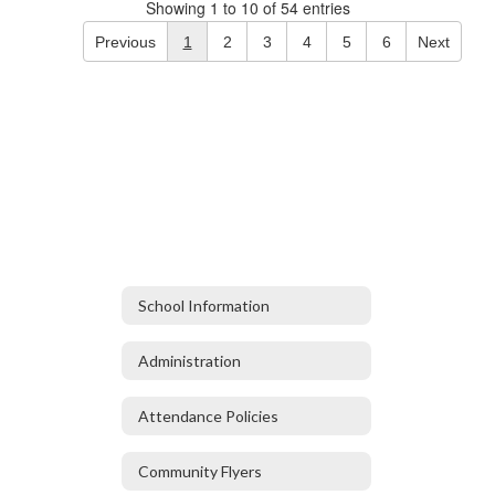
Showing 1 to 10 of 54 entries
Previous
1
2
3
4
5
6
Next
School Information
Administration
Attendance Policies
Community Flyers