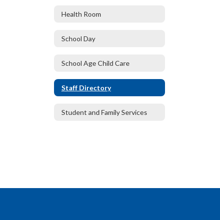
Health Room
School Day
School Age Child Care
Staff Directory
Student and Family Services