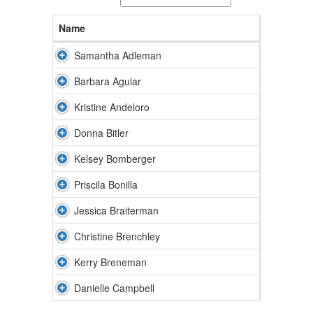
Name
Samantha Adleman
Barbara Aguiar
Kristine Andeloro
Donna Bitler
Kelsey Bomberger
Priscila Bonilla
Jessica Braiterman
Christine Brenchley
Kerry Breneman
Danielle Campbell