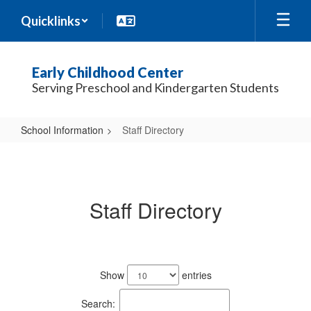
Skip
Quicklinks
to
main
content
Early Childhood Center
Serving Preschool and Kindergarten Students
School Information
Staff Directory
Staff
Directory
Staff Directory
54
results
Show
entries
available.
Search: