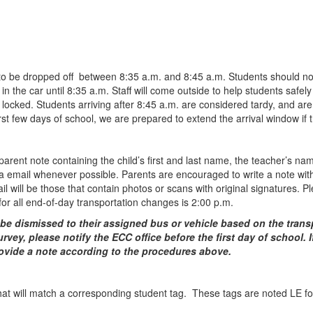
to be dropped off between 8:35 a.m. and 8:45 a.m. Students should not a
n the car until 8:35 a.m. Staff will come outside to help students safely
 locked. Students arriving after 8:45 a.m. are considered tardy, and are r
irst few days of school, we are prepared to extend the arrival window if 
 parent note containing the child’s first and last name, the teacher’s n
email whenever possible. Parents are encouraged to write a note with an
ail will be those that contain photos or scans with original signatures. 
for all end-of-day transportation changes is 2:00 p.m.
o be dismissed to their assigned bus or vehicle based on the tran
vey, please notify the ECC office before the first day of school. If
provide a note according to the procedures above.
that will match a corresponding student tag. These tags are noted LE fo