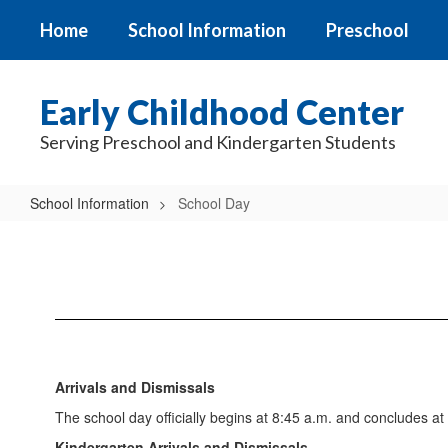
Skip
Home
School Information
Preschool
to
main
content
Early Childhood Center
Serving Preschool and Kindergarten Students
School Information
School Day
School
Day
Arrivals and Dismissals
The school day officially begins at 8:45 a.m. and concludes at
Kindergarten Arrivals and Dismissals