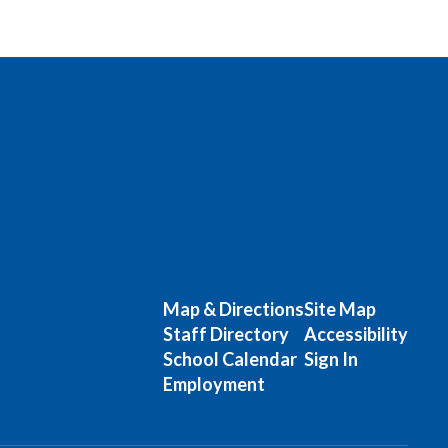
Map & Directions
Site Map
Staff Directory
Accessibility
School Calendar
Sign In
Employment