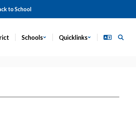
ack to School
rict
Schools
Quicklinks