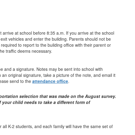
rrive at school before 8:35 a.m. If you arrive at the school
 exit vehicles and enter the building. Parents should not be
equired to report to the building office with their parent or
the traffic deems necessary.
ame and a signature. Notes may be sent into school with
 original signature, take a picture of the note, and email it
Please send to the
attendance office
.
sportation selection that was made on the August survey.
 your child needs to take a different form of
r all K-2 students, and each family will have the same set of