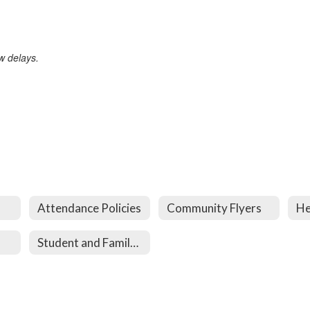
w delays.
Attendance Policies
Community Flyers
He
Student and Family Services