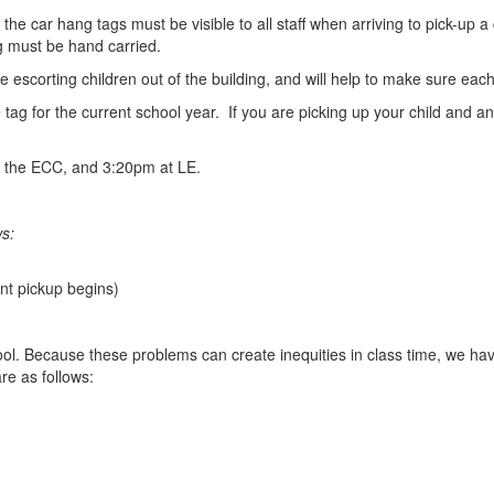
e car hang tags must be visible to all staff when arriving to pick-up a c
ag must be hand carried.
e escorting children out of the building, and will help to make sure each
tag for the current school year. If you are picking up your child and a
at the ECC, and 3:20pm at LE.
ws:
nt pickup begins)
school. Because these problems can create inequities in class time, we 
re as follows: