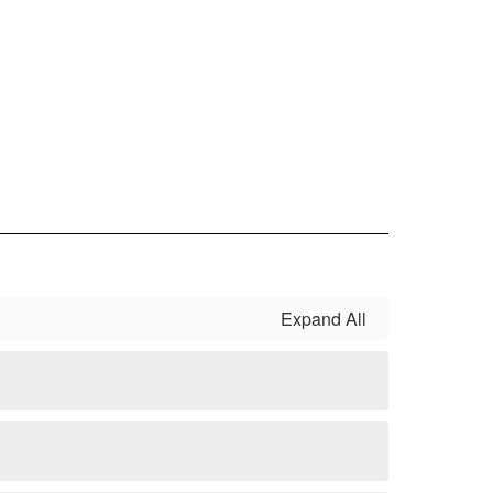
Expand All