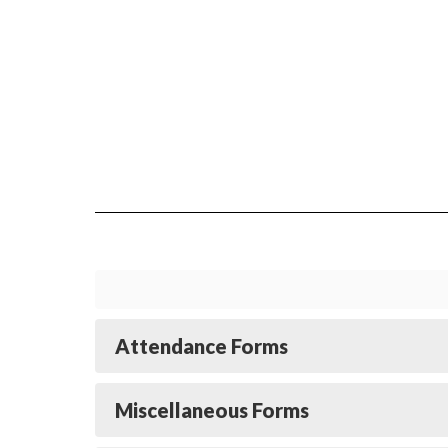
Attendance Forms
Miscellaneous Forms