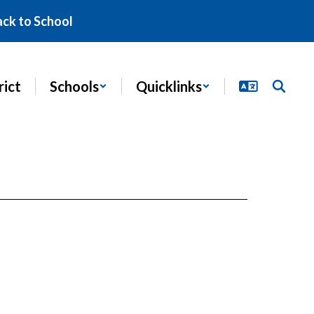
ack to School
rict
Schools
Quicklinks