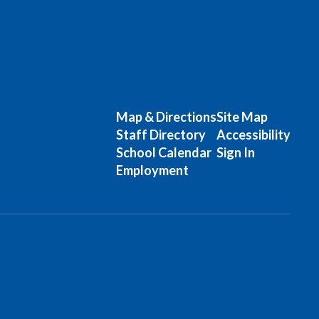
Map & Directions
Site Map
Staff Directory
Accessibility
School Calendar
Sign In
Employment