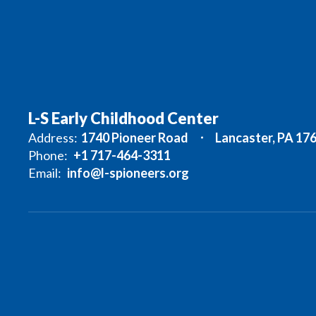
L-S Early Childhood Center
Address:
1740 Pioneer Road
Lancaster, PA 17
Phone:
+1 717-464-3311
Email:
info@l-spioneers.org