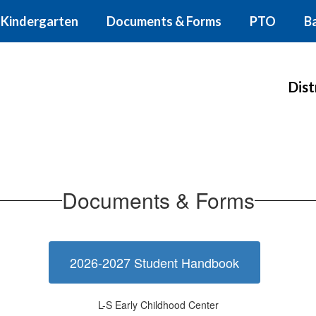
Kindergarten
Documents & Forms
PTO
B
Dist
Documents & Forms
2026-2027 Student Handbook
L-S Early Childhood Center