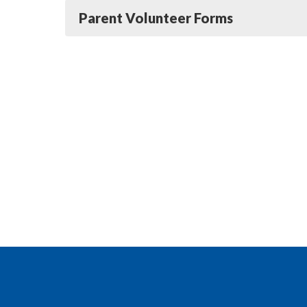
Parent Volunteer Forms