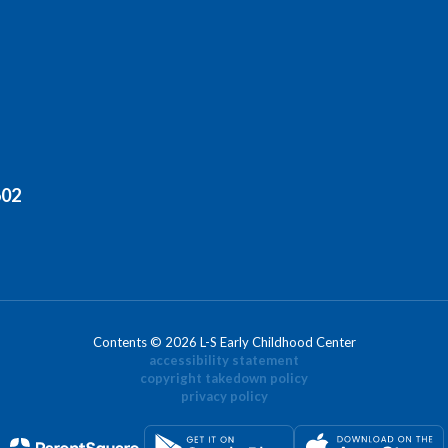
602
Contents © 2026 L-S Early Childhood Center
accessibility statement
copyright takedown policy
privacy policy