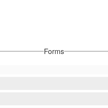
Forms