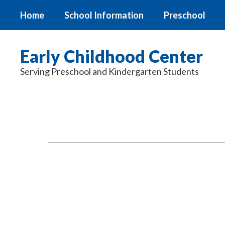
Skip
Home
School Information
Preschool
to
main
content
Early Childhood Center
Serving Preschool and Kindergarten Students
Documents
&
Forms