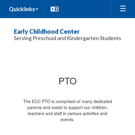
Skip
Quicklinks
to
main
content
Early Childhood Center
Serving Preschool and Kindergarten Students
PTO
PTO
The ECC PTO is comprised of many dedicated
parents and exists to support our children,
teachers and staff in various activities and
events.