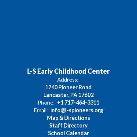
L-S Early Childhood Center
Address:
1740 Pioneer Road
Lancaster, PA 17602
Phone:
+1 717-464-3311
Email:
info@l-spioneers.org
Map & Directions
Staff Directory
School Calendar