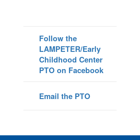
Follow the
LAMPETER/Early
Childhood Center
PTO on Facebook
Email the PTO