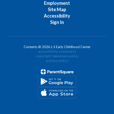
Employment
Site Map
Accessibility
Sign In
Contents © 2026 L-S Early Childhood Center
accessibility statement
copyright takedown policy
privacy policy