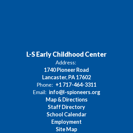
L-S Early Childhood Center
Address:
1740 Pioneer Road
Lancaster, PA 17602
Phone:
+1 717-464-3311
Email:
info@l-spioneers.org
Map & Directions
Staff Directory
School Calendar
Employment
Site Map