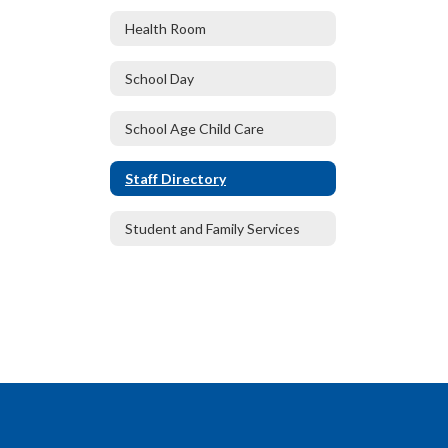
Health Room
School Day
School Age Child Care
Staff Directory
Student and Family Services