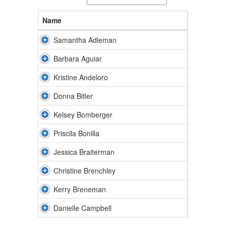
Name
Samantha Adleman
Barbara Aguiar
Kristine Andeloro
Donna Bitler
Kelsey Bomberger
Priscila Bonilla
Jessica Braiterman
Christine Brenchley
Kerry Breneman
Danielle Campbell