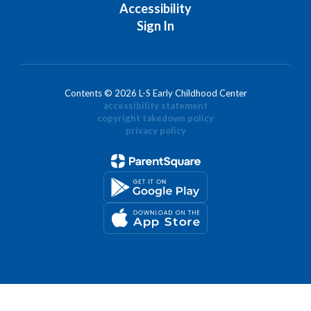
Accessibility
Sign In
Contents © 2026 L-S Early Childhood Center
accessibility statement
copyright takedown policy
privacy policy