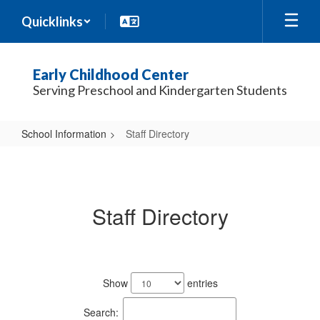
Skip
Quicklinks
to
main
content
Early Childhood Center
Serving Preschool and Kindergarten Students
School Information
Staff Directory
Staff
Directory
Staff Directory
53
results
Show
entries
available.
Search: