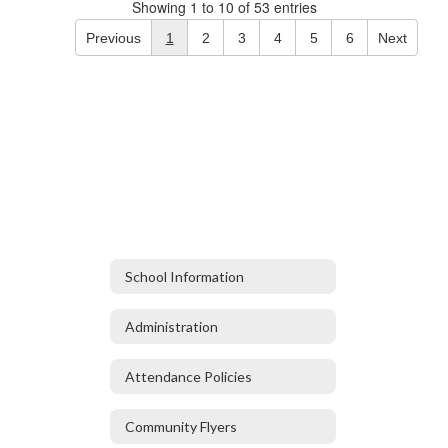
Showing 1 to 10 of 53 entries
Previous
1
2
3
4
5
6
Next
School Information
Administration
Attendance Policies
Community Flyers